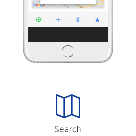
Search