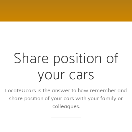
Share position of
your cars
LocateUcars is the answer to how remember and
share position of your cars with your family or
colleagues.