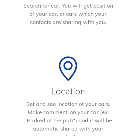
Search for car. You will get position
of your car, or cars which your
contacts are sharing with you.
Location
Set and see location of your cars.
Make comment, on your car (ex:
"Parked at the pub") and it will be
automatic shared with your