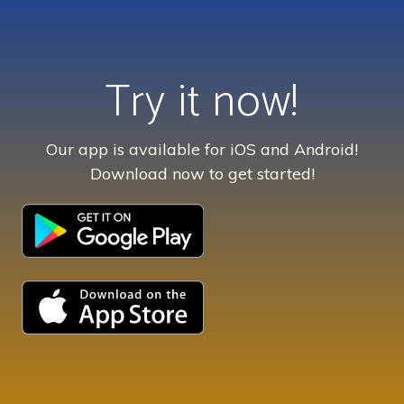
Try it now!
Our app is available for iOS and Android!
Download now to get started!