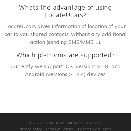
Whats the advantage of using
LocateUcars?
LocateUcars gives information of location of your
car to you shared contacts, without any additional
action (sending SMS/MMS, ...).
Which platforms are supported?
Currently we support iOS (versions >= 8) and
Android (versions >= 4.4) devices.
© 2026 LocateUcars - All Rights Reserved.
Privacy Policy
Terms of Service
LocateUCars Rules