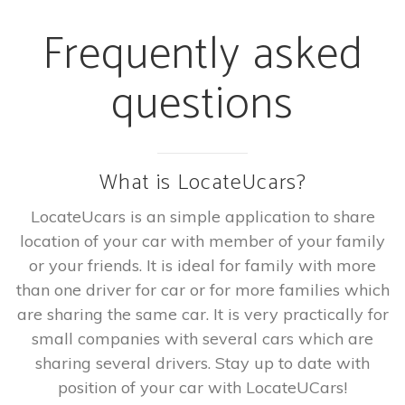
Frequently asked
questions
What is LocateUcars?
LocateUcars is an simple application to share
location of your car with member of your family
or your friends. It is ideal for family with more
than one driver for car or for more families which
are sharing the same car. It is very practically for
small companies with several cars which are
sharing several drivers. Stay up to date with
position of your car with LocateUCars!