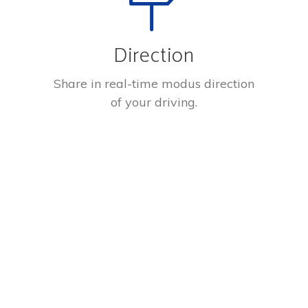
Direction
Share in real-time modus direction
of your driving.