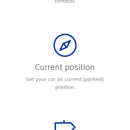
contacts.
Current position
Set your car on current (parked)
position.