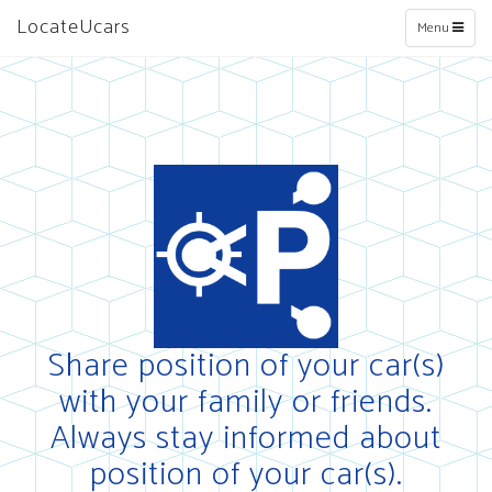
LocateUcars
Toggle
Menu
navigation
Share position of your car(s)
with your family or friends.
Always stay informed about
position of your car(s).