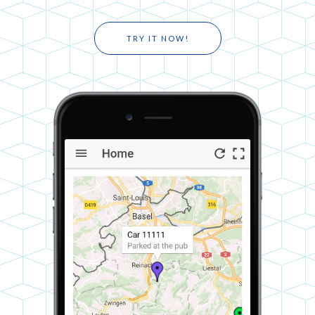
TRY IT NOW!